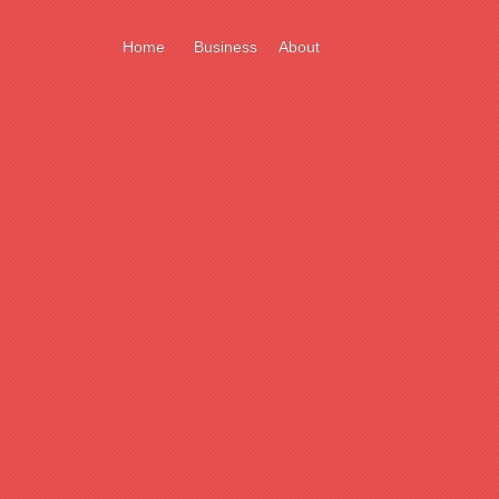
Home
Business
About
ort
e
ll