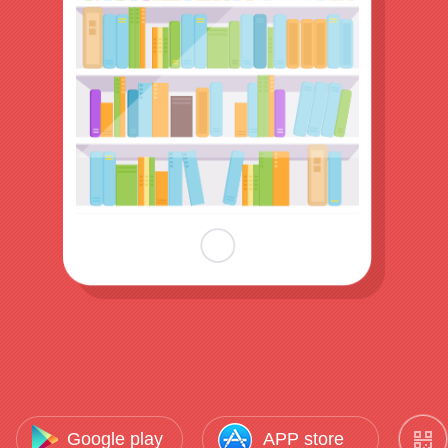
Google play
APP store