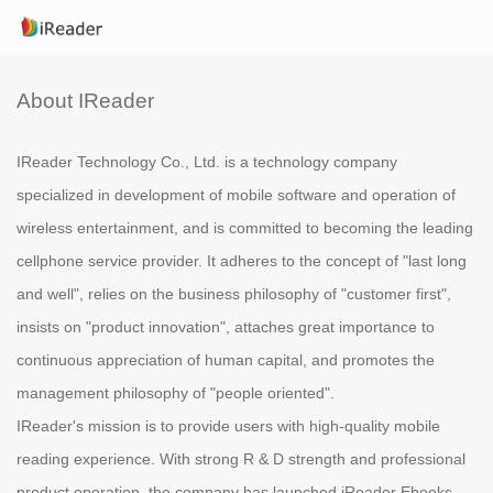
About IReader
IReader Technology Co., Ltd. is a technology company
specialized in development of mobile software and operation of
wireless entertainment, and is committed to becoming the leading
cellphone service provider. It adheres to the concept of "last long
and well", relies on the business philosophy of "customer first",
insists on "product innovation", attaches great importance to
continuous appreciation of human capital, and promotes the
management philosophy of "people oriented".
IReader's mission is to provide users with high-quality mobile
reading experience. With strong R & D strength and professional
product operation, the company has launched iReader Ebooks,