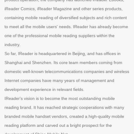
iReader Comics, iReader Magazine and other series products,
containing mobile reading of diversified subjects and rich content
to meet all the mobile users' needs. IReader has already become
one of the professional mobile reading suppliers within the
industry.
So far, IReader is headquartered in Beijing, and has offices in
Shanghai and Shenzhen. Its core team members coming from
domestic well-known telecommunications companies and wireless
Internet companies have many years of management and
development experience in relevant fields.
IReader's vision is to become the most outstanding mobile
reading brand. It has reached strategic cooperations with many
branded mobile handset vendors, created a high-quality mobile
reading platform and carved out a bright prospect for the