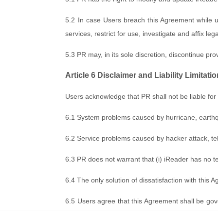
5.2 In case Users breach this Agreement while u
services, restrict for use, investigate and affix legal 
5.3 PR may, in its sole discretion, discontinue prov
Article 6 Disclaimer and Liability Limitati
Users acknowledge that PR shall not be liable for t
6.1 System problems caused by hurricane, earthquak
6.2 Service problems caused by hacker attack, te
6.3 PR does not warrant that (i) iReader has no tec
6.4 The only solution of dissatisfaction with this 
6.5 Users agree that this Agreement shall be gov
in good faith. If, however, the dispute cannot be r