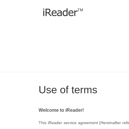
Use of terms
Welcome to iReader!
This iReader service agreement (Hereinafter refe