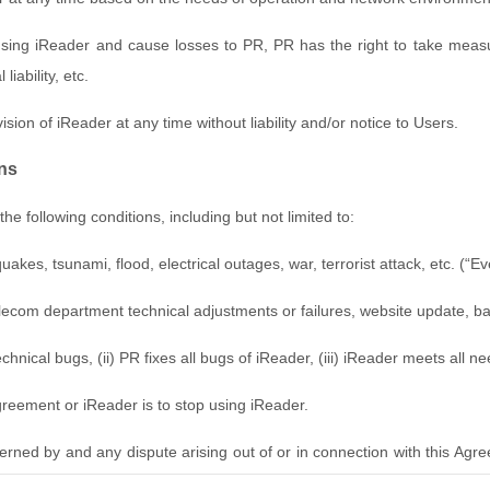
sing iReader and cause losses to PR, PR has the right to take measure
liability, etc.
ision of iReader at any time without liability and/or notice to Users.
ons
he following conditions, including but not limited to:
es, tsunami, flood, electrical outages, war, terrorist attack, etc. (“E
lecom department technical adjustments or failures, website update, b
hnical bugs, (ii) PR fixes all bugs of iReader, (iii) iReader meets all n
Agreement or iReader is to stop using iReader.
erned by and any dispute arising out of or in connection with this A
esolved, both parties agree to submit to the district Court where PR locat