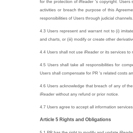
for the protection of iReader 's copyright. Users s
activities or breach the purpose of this Agreeme
responsibilities of Users through judicial channels
4.3 Users represent and warrant not to (i) imitat
and charts, or (iii) modify or create other derivat
4.4 Users shall not use iReader or its services to
4.5 Users shall take all responsibilities for co
Users shall compensate for PR 's related costs an
4.6 Users acknowledge that breach of any of the 
iReader without any refund or prior notice.
4.7 Users agree to accept all information service
Article 5 Rights and Obligations
5.1 PR has the right to modify and update iRead