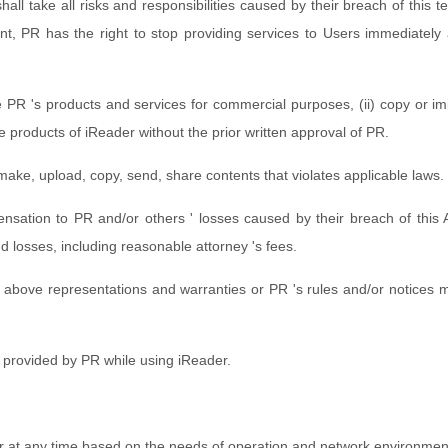
hall take all risks and responsibilities caused by their breach of this 
nt, PR has the right to stop providing services to Users immediately a
.
e PR 's products and services for commercial purposes, (ii) copy or imi
ive products of iReader without the prior written approval of PR.
 make, upload, copy, send, share contents that violates applicable laws.
mpensation to PR and/or others ' losses caused by their breach of this
d losses, including reasonable attorney 's fees.
above representations and warranties or PR 's rules and/or notices ma
s provided by PR while using iReader.
er at any time based on the needs of operation and network environmen