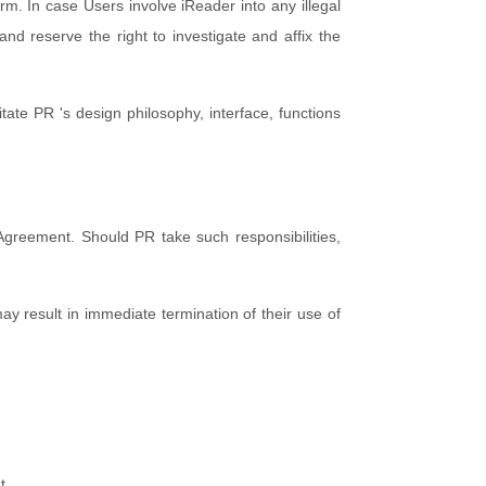
term. In case Users involve iReader into any illegal
nd reserve the right to investigate and affix the
tate PR 's design philosophy, interface, functions
 Agreement. Should PR take such responsibilities,
y result in immediate termination of their use of
t.