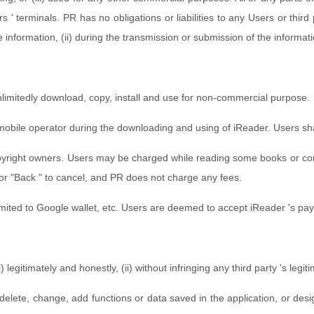
' terminals. PR has no obligations or liabilities to any Users or thi
he information, (ii) during the transmission or submission of the informat
unlimitedly download, copy, install and use for non-commercial purpose.
bile operator during the downloading and using of iReader. Users shall
yright owners. Users may be charged while reading some books or cont
or "Back " to cancel, and PR does not charge any fees.
imited to Google wallet, etc. Users are deemed to accept iReader 's p
egitimately and honestly, (ii) without infringing any third party 's legiti
 delete, change, add functions or data saved in the application, or de