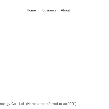
Home
Business
About
ology Co., Ltd. (Hereinafter referred to as “PR”)