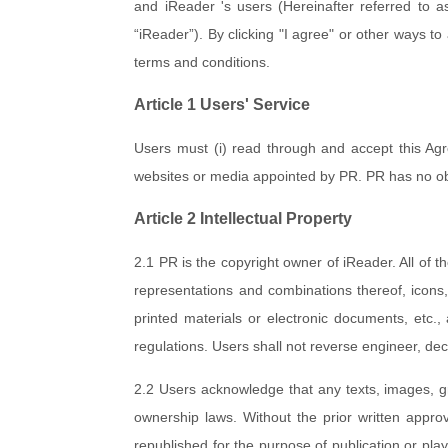
and iReader 's users (Hereinafter referred to as
“iReader”). By clicking "I agree" or other ways 
terms and conditions.
Article 1 Users' Service
Users must (i) read through and accept this Agr
websites or media appointed by PR. PR has no obli
Article 2 Intellectual Property
2.1 PR is the copyright owner of iReader. All of th
representations and combinations thereof, icons,
printed materials or electronic documents, etc.,
regulations. Users shall not reverse engineer, de
2.2 Users acknowledge that any texts, images, g
ownership laws. Without the prior written approva
republished for the purpose of publication or playi