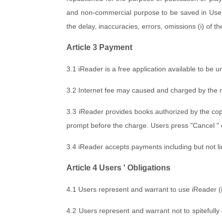
and non-commercial purpose to be saved in Users 
the delay, inaccuracies, errors, omissions (i) of t
Article 3 Payment
3.1 iReader is a free application available to be 
3.2 Internet fee may caused and charged by the mo
3.3 iReader provides books authorized by the cop
prompt before the charge. Users press "Cancel " 
3.4 iReader accepts payments including but not l
Article 4 Users ' Obligations
4.1 Users represent and warrant to use iReader (i) l
4.2 Users represent and warrant not to spitefully