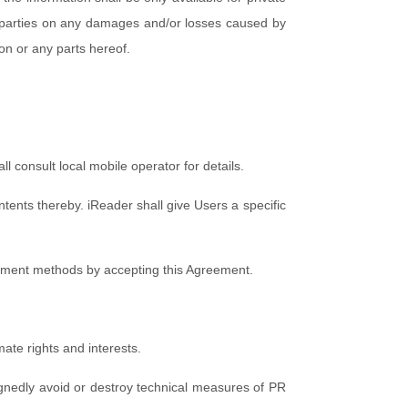
rd parties on any damages and/or losses caused by
ion or any parts hereof.
 consult local mobile operator for details.
ents thereby. iReader shall give Users a specific
ayment methods by accepting this Agreement.
mate rights and interests.
signedly avoid or destroy technical measures of PR