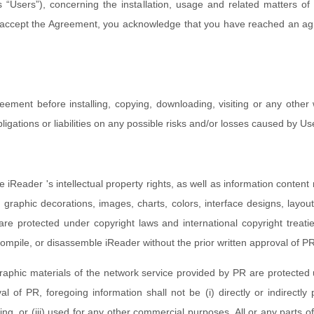
 “Users”), concerning the installation, usage and related matters of 
to accept the Agreement, you acknowledge that you have reached an ag
eement before installing, copying, downloading, visiting or any other
gations or liabilities on any possible risks and/or losses caused by Us
e iReader 's intellectual property rights, as well as information content r
 graphic decorations, images, charts, colors, interface designs, layou
 are protected under copyright laws and international copyright treatie
compile, or disassemble iReader without the prior written approval of P
raphic materials of the network service provided by PR are protected 
l of PR, foregoing information shall not be (i) directly or indirectly
ng, or (iii) used for any other commercial purposes. All or any parts of