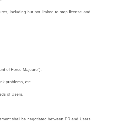
s, including but not limited to stop license and
vent of Force Majeure”).
ank problems, etc.
eeds of Users.
greement shall be negotiated between PR and Users
ed at for arbitration.