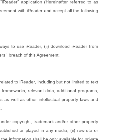
“iReader” application (Hereinafter referred to as
reement with iReader and accept all the following
 ways to use iReader, (ii) download iReader from
ers ' breach of this Agreement.
elated to iReader, including but not limited to text
t frameworks, relevant data, additional programs,
s as well as other intellectual property laws and
R.
under copyright, trademark and/or other property
 published or played in any media, (ii) rewrote or
 the information shall be only available for private