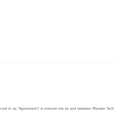
rred to as “Agreement”) is entered into by and between IReader Techn