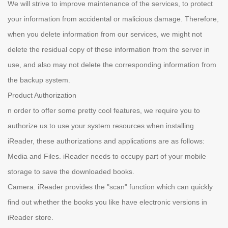
We will strive to improve maintenance of the services, to protect
your information from accidental or malicious damage. Therefore,
when you delete information from our services, we might not
delete the residual copy of these information from the server in
use, and also may not delete the corresponding information from
the backup system.
Product Authorization
n order to offer some pretty cool features, we require you to
authorize us to use your system resources when installing
iReader, these authorizations and applications are as follows:
Media and Files. iReader needs to occupy part of your mobile
storage to save the downloaded books.
Camera. iReader provides the "scan" function which can quickly
find out whether the books you like have electronic versions in
iReader store.