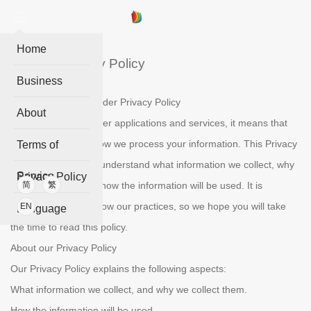
Home
iReader Privacy Policy
Business
Welcome to the IReader Privacy Policy
About
When you use IReader applications and services, it means that
you trust the ways how we process your information. This Privacy
Terms of
Policy is to help you understand what information we collect, why
Service
Privacy Policy
we collect them and how the information will be used. It is
简
繁
essential to get to know our practices, so we hope you will take
EN
Language
the time to read this policy.
About our Privacy Policy
Our Privacy Policy explains the following aspects:
What information we collect, and why we collect them.
How the information will be used.