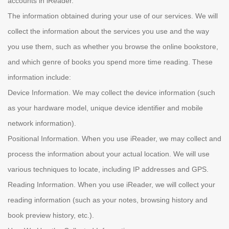
accounts in iReader.
The information obtained during your use of our services. We will
collect the information about the services you use and the way
you use them, such as whether you browse the online bookstore,
and which genre of books you spend more time reading. These
information include:
Device Information. We may collect the device information (such
as your hardware model, unique device identifier and mobile
network information).
Positional Information. When you use iReader, we may collect and
process the information about your actual location. We will use
various techniques to locate, including IP addresses and GPS.
Reading Information. When you use iReader, we will collect your
reading information (such as your notes, browsing history and
book preview history, etc.).