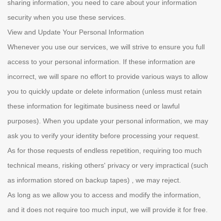
sharing information, you need to care about your information
security when you use these services.
View and Update Your Personal Information
Whenever you use our services, we will strive to ensure you full
access to your personal information. If these information are
incorrect, we will spare no effort to provide various ways to allow
you to quickly update or delete information (unless must retain
these information for legitimate business need or lawful
purposes). When you update your personal information, we may
ask you to verify your identity before processing your request.
As for those requests of endless repetition, requiring too much
technical means, risking others' privacy or very impractical (such
as information stored on backup tapes) , we may reject.
As long as we allow you to access and modify the information,
and it does not require too much input, we will provide it for free.