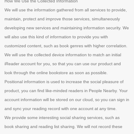
How We Use the Collected Information
We will use the information gathered from all services to provide,
maintain, protect and improve those services, simultaneously
developing new services and maintaining information security. We
will also use this kind of information to provide you with
customized content, such as book genres with higher correlation.
We will use the collected device information to match an initial
iReader account for you, so that you can use our product and
look through the online bookstore as soon as possible.
Positional information is used to increase the social pleasure of
product, you can find like-minded readers in People Nearby. Your
account information will be stored on our cloud, so you can sign in
and sync your reading record with one account at any time.
We provide some interesting social sharing services, such as
book sharing and reading list sharing. We will not record these