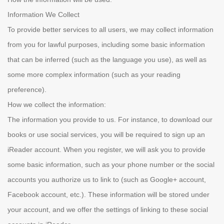
Information We Collect
To provide better services to all users, we may collect information
from you for lawful purposes, including some basic information
that can be inferred (such as the language you use), as well as
some more complex information (such as your reading
preference).
How we collect the information:
The information you provide to us. For instance, to download our
books or use social services, you will be required to sign up an
iReader account. When you register, we will ask you to provide
some basic information, such as your phone number or the social
accounts you authorize us to link to (such as Google+ account,
Facebook account, etc.). These information will be stored under
your account, and we offer the settings of linking to these social