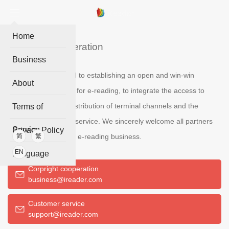
Home
Business cooperation
Business
IReader is committed to establishing an open and win-win
About
cooperation platform for e-reading, to integrate the access to
digital content, the distribution of terminal channels and the
Terms of
operation of reading service. We sincerely welcome all partners
Service
Privacy Policy
who are interested in e-reading business.
简
繁
EN
Language
Corpright cooperation
business@ireader.com
Customer service
support@ireader.com