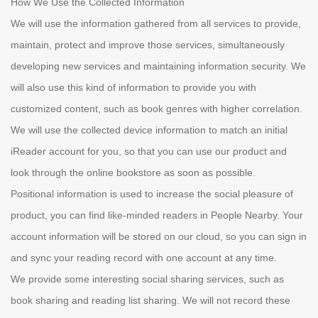
How We Use the Collected Information
We will use the information gathered from all services to provide,
maintain, protect and improve those services, simultaneously
developing new services and maintaining information security. We
will also use this kind of information to provide you with
customized content, such as book genres with higher correlation.
We will use the collected device information to match an initial
iReader account for you, so that you can use our product and
look through the online bookstore as soon as possible.
Positional information is used to increase the social pleasure of
product, you can find like-minded readers in People Nearby. Your
account information will be stored on our cloud, so you can sign in
and sync your reading record with one account at any time.
We provide some interesting social sharing services, such as
book sharing and reading list sharing. We will not record these