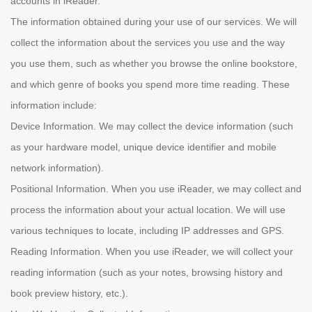
accounts in iReader.
The information obtained during your use of our services. We will
collect the information about the services you use and the way
you use them, such as whether you browse the online bookstore,
and which genre of books you spend more time reading. These
information include:
Device Information. We may collect the device information (such
as your hardware model, unique device identifier and mobile
network information).
Positional Information. When you use iReader, we may collect and
process the information about your actual location. We will use
various techniques to locate, including IP addresses and GPS.
Reading Information. When you use iReader, we will collect your
reading information (such as your notes, browsing history and
book preview history, etc.).