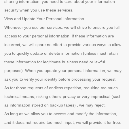
sharing information, you need to care about your information
security when you use these services.
View and Update Your Personal Information
Whenever you use our services, we will strive to ensure you full
access to your personal information. If these information are
incorrect, we will spare no effort to provide various ways to allow
you to quickly update or delete information (unless must retain
these information for legitimate business need or lawful
purposes). When you update your personal information, we may
ask you to verify your identity before processing your request.
As for those requests of endless repetition, requiring too much
technical means, risking others' privacy or very impractical (such
as information stored on backup tapes) , we may reject.
As long as we allow you to access and modify the information,
and it does not require too much input, we will provide it for free.