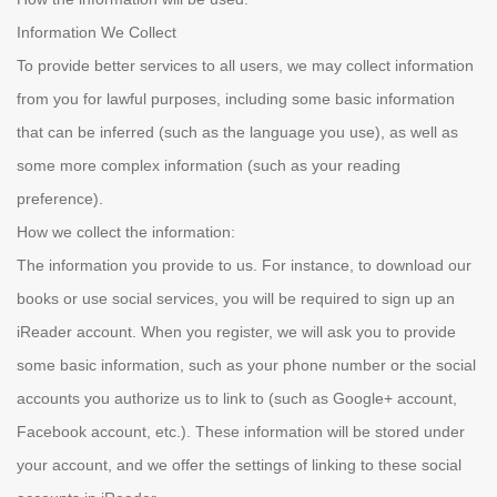
Information We Collect
To provide better services to all users, we may collect information
from you for lawful purposes, including some basic information
that can be inferred (such as the language you use), as well as
some more complex information (such as your reading
preference).
How we collect the information:
The information you provide to us. For instance, to download our
books or use social services, you will be required to sign up an
iReader account. When you register, we will ask you to provide
some basic information, such as your phone number or the social
accounts you authorize us to link to (such as Google+ account,
Facebook account, etc.). These information will be stored under
your account, and we offer the settings of linking to these social