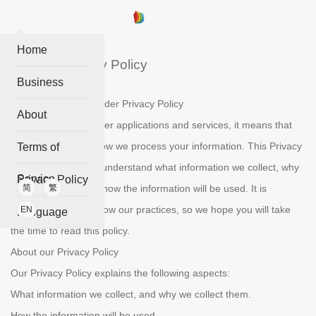
Home
iReader Privacy Policy
Business
Welcome to the IReader Privacy Policy
About
When you use IReader applications and services, it means that
you trust the ways how we process your information. This Privacy
Terms of
Policy is to help you understand what information we collect, why
Service
Privacy Policy
we collect them and how the information will be used. It is
简
繁
essential to get to know our practices, so we hope you will take
EN
Language
the time to read this policy.
About our Privacy Policy
Our Privacy Policy explains the following aspects:
What information we collect, and why we collect them.
How the information will be used.