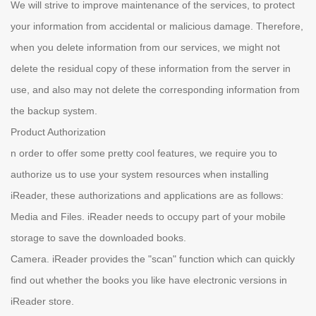
We will strive to improve maintenance of the services, to protect
your information from accidental or malicious damage. Therefore,
when you delete information from our services, we might not
delete the residual copy of these information from the server in
use, and also may not delete the corresponding information from
the backup system.
Product Authorization
n order to offer some pretty cool features, we require you to
authorize us to use your system resources when installing
iReader, these authorizations and applications are as follows:
Media and Files. iReader needs to occupy part of your mobile
storage to save the downloaded books.
Camera. iReader provides the "scan" function which can quickly
find out whether the books you like have electronic versions in
iReader store.