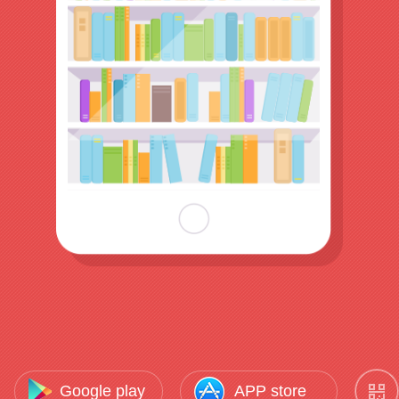
Google play
APP store