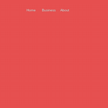
Home
Business
About
ort
e
ll