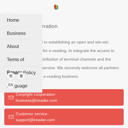
Home
Business cooperation
Business
IReader is committed to establishing an open and win-win
About
cooperation platform for e-reading, to integrate the access to
digital content, the distribution of terminal channels and the
Terms of
operation of reading service. We sincerely welcome all partners
Service
Privacy Policy
who are interested in e-reading business.
简
繁
EN
Language
Corpright cooperation
business@ireader.com
Customer service
support@ireader.com