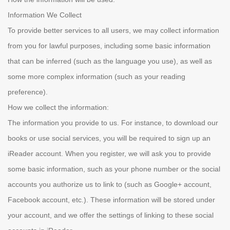
Information We Collect
To provide better services to all users, we may collect information
from you for lawful purposes, including some basic information
that can be inferred (such as the language you use), as well as
some more complex information (such as your reading
preference).
How we collect the information:
The information you provide to us. For instance, to download our
books or use social services, you will be required to sign up an
iReader account. When you register, we will ask you to provide
some basic information, such as your phone number or the social
accounts you authorize us to link to (such as Google+ account,
Facebook account, etc.). These information will be stored under
your account, and we offer the settings of linking to these social