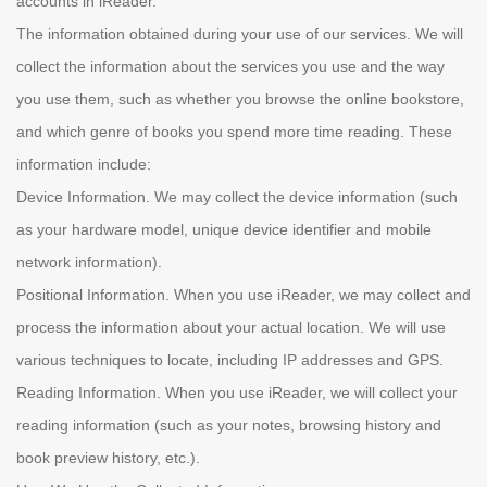
accounts in iReader.
The information obtained during your use of our services. We will
collect the information about the services you use and the way
you use them, such as whether you browse the online bookstore,
and which genre of books you spend more time reading. These
information include:
Device Information. We may collect the device information (such
as your hardware model, unique device identifier and mobile
network information).
Positional Information. When you use iReader, we may collect and
process the information about your actual location. We will use
various techniques to locate, including IP addresses and GPS.
Reading Information. When you use iReader, we will collect your
reading information (such as your notes, browsing history and
book preview history, etc.).