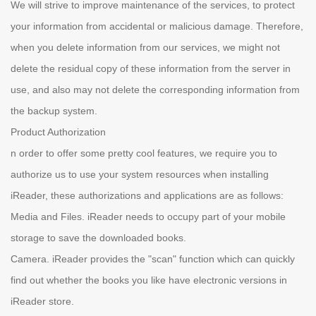
We will strive to improve maintenance of the services, to protect
your information from accidental or malicious damage. Therefore,
when you delete information from our services, we might not
delete the residual copy of these information from the server in
use, and also may not delete the corresponding information from
the backup system.
Product Authorization
n order to offer some pretty cool features, we require you to
authorize us to use your system resources when installing
iReader, these authorizations and applications are as follows:
Media and Files. iReader needs to occupy part of your mobile
storage to save the downloaded books.
Camera. iReader provides the "scan" function which can quickly
find out whether the books you like have electronic versions in
iReader store.