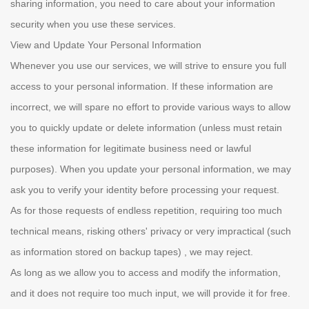
sharing information, you need to care about your information
security when you use these services.
View and Update Your Personal Information
Whenever you use our services, we will strive to ensure you full
access to your personal information. If these information are
incorrect, we will spare no effort to provide various ways to allow
you to quickly update or delete information (unless must retain
these information for legitimate business need or lawful
purposes). When you update your personal information, we may
ask you to verify your identity before processing your request.
As for those requests of endless repetition, requiring too much
technical means, risking others' privacy or very impractical (such
as information stored on backup tapes) , we may reject.
As long as we allow you to access and modify the information,
and it does not require too much input, we will provide it for free.