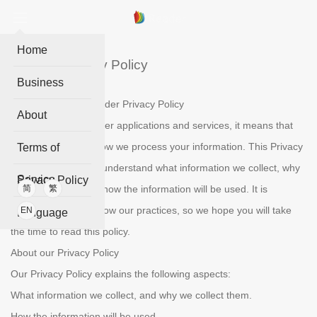
Home
iReader Privacy Policy
Business
Welcome to the IReader Privacy Policy
About
When you use IReader applications and services, it means that
you trust the ways how we process your information. This Privacy
Terms of
Policy is to help you understand what information we collect, why
Service
Privacy Policy
we collect them and how the information will be used. It is
简
繁
essential to get to know our practices, so we hope you will take
EN
Language
the time to read this policy.
About our Privacy Policy
Our Privacy Policy explains the following aspects:
What information we collect, and why we collect them.
How the information will be used.