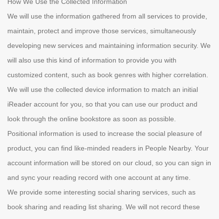
How We Use the Collected Information
We will use the information gathered from all services to provide,
maintain, protect and improve those services, simultaneously
developing new services and maintaining information security. We
will also use this kind of information to provide you with
customized content, such as book genres with higher correlation.
We will use the collected device information to match an initial
iReader account for you, so that you can use our product and
look through the online bookstore as soon as possible.
Positional information is used to increase the social pleasure of
product, you can find like-minded readers in People Nearby. Your
account information will be stored on our cloud, so you can sign in
and sync your reading record with one account at any time.
We provide some interesting social sharing services, such as
book sharing and reading list sharing. We will not record these