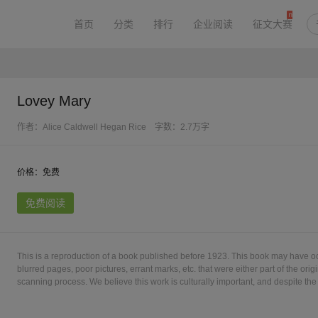
首页
分类
排行
企业阅读
征文大赛
Lovey Mary
作者：Alice Caldwell Hegan Rice
字数：2.7万字
价格：免费
免费阅读
This is a reproduction of a book published before 1923. This book may have o
blurred pages, poor pictures, errant marks, etc. that were either part of the origi
scanning process. We believe this work is culturally important, and despite the 
into print as part of our continuing commitment to the preservation of printed
understanding of the imperfections in the preservation process, and hope you 