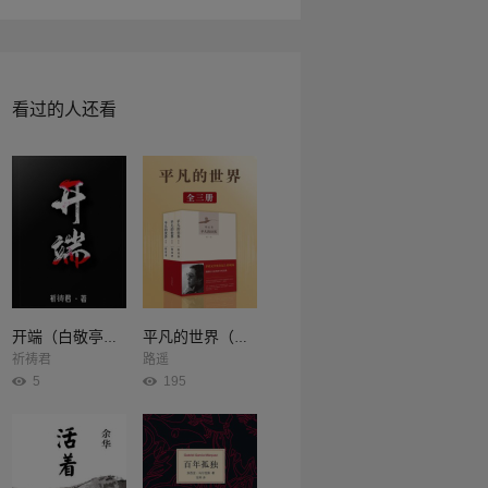
看过的人还看
开端（白敬亭、赵今麦主演同名影视剧原著）
平凡的世界（全3册）
祈祷君
路遥
5
195