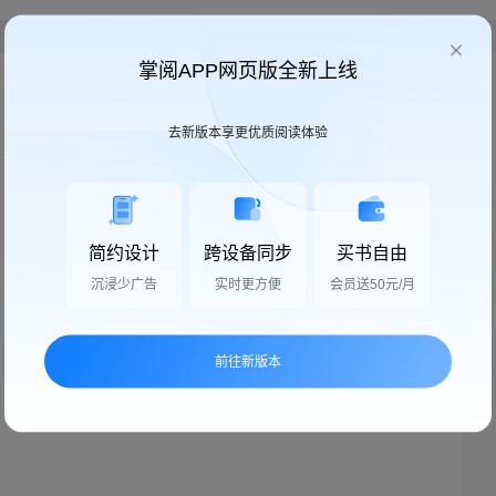
掌阅APP网页版全新上线
我来说两句
去新版本享更优质阅读体验
简约设计
跨设备同步
买书自由
沉浸少广告
实时更方便
会员送50元/月
快来说两句，抢沙发
前往新版本