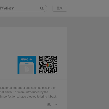
登录
ccasional imperfections such as missing or
nal artifact, or were introduced by the
imperfections, have elected to bring it back
 works worldwide. We appreciate your
展开
enjoy this valuable book.