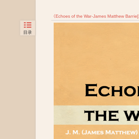
《
Echoes of the War-James Matthew Barri
目录